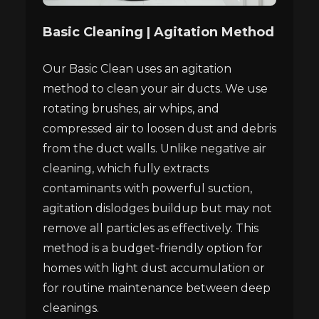
Basic Cleaning | Agitation Method
Our Basic Clean uses an agitation
method to clean your air ducts. We use
rotating brushes, air whips, and
compressed air to loosen dust and debris
from the duct walls. Unlike negative air
cleaning, which fully extracts
contaminants with powerful suction,
agitation dislodges buildup but may not
remove all particles as effectively. This
method is a budget-friendly option for
homes with light dust accumulation or
for routine maintenance between deep
cleanings.