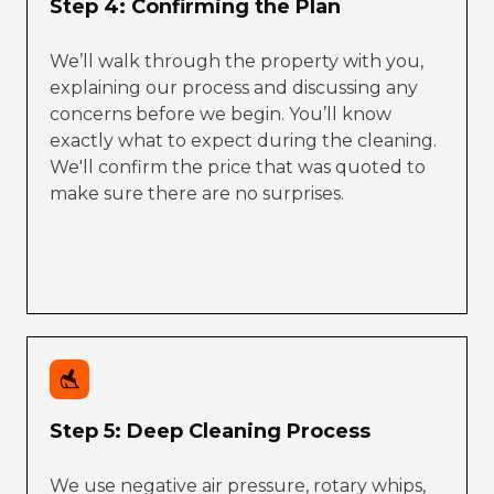
Step 4: Confirming the Plan
We’ll walk through the property with you,
explaining our process and discussing any
concerns before we begin. You’ll know
exactly what to expect during the cleaning.
We'll confirm the price that was quoted to
make sure there are no surprises.
Step 5: Deep Cleaning Process
We use negative air pressure, rotary whips,