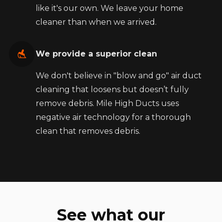
like it's our own. We leave your home
cleaner than when we arrived.
We provide a superior clean
We don't believe in "blow and go" air duct
cleaning that loosens but doesn’t fully
remove debris. Mile High Ducts uses
negative air technology for a thorough
clean that removes debris.
See what our