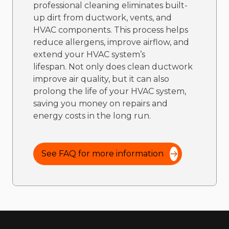
professional cleaning eliminates built-
up dirt from ductwork, vents, and
HVAC components. This process helps
reduce allergens, improve airflow, and
extend your HVAC system’s
lifespan. Not only does clean ductwork
improve air quality, but it can also
prolong the life of your HVAC system,
saving you money on repairs and
energy costs in the long run.
See FAQ for more information