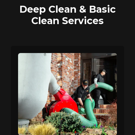
Deep Clean & Basic
Clean Services