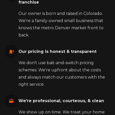
franchise
Our owner is born and raised in Colorado.
We're a family-owned small business that
knows the metro Denver market front to
back.
Our pricing is honest & transparent
We don't use bait-and-switch pricing
schemes. We're upfront about the costs
and always match our customers with the
right service.
We're professional, courteous, & clean
We show up on time. We treat your home