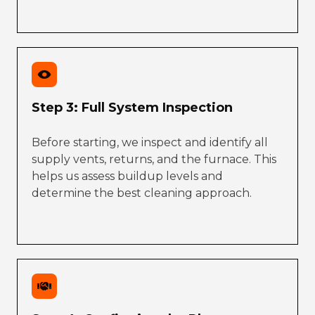
Step 3: Full System Inspection
Before starting, we inspect and identify all
supply vents, returns, and the furnace. This
helps us assess buildup levels and
determine the best cleaning approach.