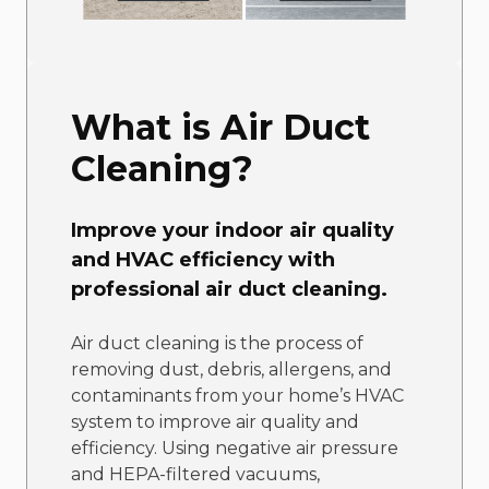
What is Air Duct
Cleaning?
Improve your indoor air quality
and HVAC efficiency with
professional air duct cleaning.
Air duct cleaning is the process of
removing dust, debris, allergens, and
contaminants from your home’s HVAC
system to improve air quality and
efficiency. Using negative air pressure
and HEPA-filtered vacuums,