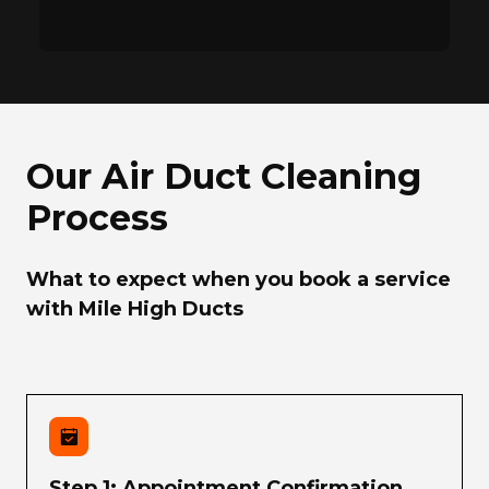
Our Air Duct Cleaning
Process
What to expect when you book a service
with Mile High Ducts
Step 1: Appointment Confirmation