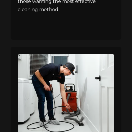
those wanting the most effective
cleaning method.