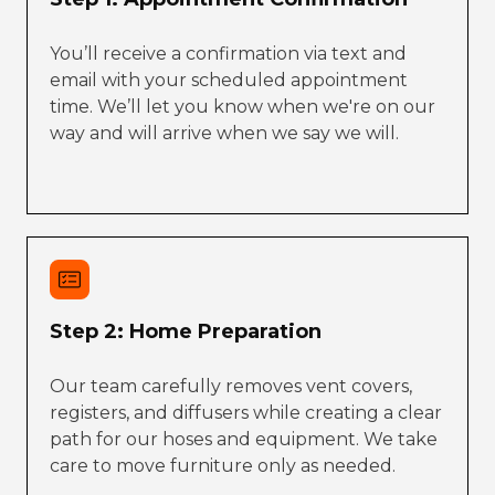
You’ll receive a confirmation via text and
email with your scheduled appointment
time. We’ll let you know when we're on our
way and will arrive when we say we will.
Step 2: Home Preparation
Our team carefully removes vent covers,
registers, and diffusers while creating a clear
path for our hoses and equipment. We take
care to move furniture only as needed.