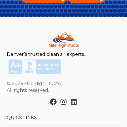
Denver’s trusted clean air experts.
©
2026
Mile High Ducts
.
All rights reserved.
QUICK LINKS