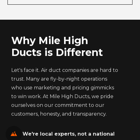
Why Mile High
Ducts is Different
Let's face it. Air duct companies are hard to
trust. Many are fly-by-night operations
who use marketing and pricing gimmicks
to win work. At Mile High Ducts, we pride
ourselves on our commitment to our
customers, honesty, and transparency.
We're local experts, not a national