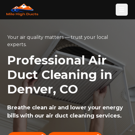
Open
Your air quality matters — trust your local
experts.
Professional Air
Duct Cleaning in
Denver, CO
Breathe clean air and lower your energy
bills with our air duct cleaning services.