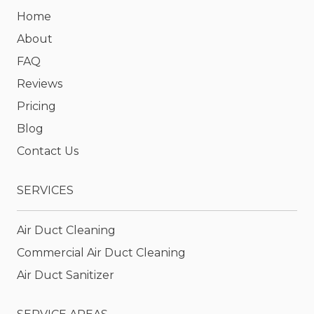
Home
About
FAQ
Reviews
Pricing
Blog
Contact Us
SERVICES
Air Duct Cleaning
Commercial Air Duct Cleaning
Air Duct Sanitizer