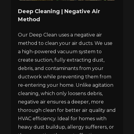
Deep Cleaning | Negative Air
Method
Our Deep Clean uses a negative air
method to clean your air ducts. We use
a high-powered vacuum system to
create suction, fully extracting dust,
debris, and contaminants from your
ductwork while preventing them from
re-entering your home. Unlike agitation
cleaning, which only loosens debris,
negative air ensures a deeper, more
thorough clean for better air quality and
HVAC efficiency. Ideal for homes with
heavy dust buildup, allergy sufferers, or