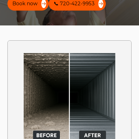
Book now
📞 720-422-9953