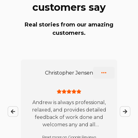
customers say
Real stories from our amazing
customers.
Slide 1 of 10
Christopher Jensen
ble
Andrew is always professional,
relaxed, and provides detailed
jo
feedback of work done and
te
es
welcomes any and all
w
t
questions. I will continue to
Read more on Google Reviews