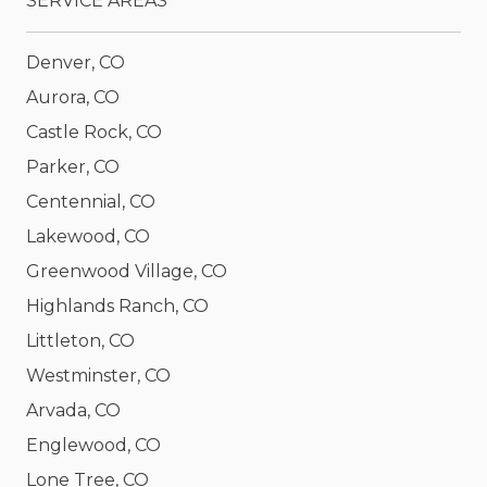
SERVICE AREAS
Denver, CO
Aurora, CO
Castle Rock, CO
Parker, CO
Centennial, CO
Lakewood, CO
Greenwood Village, CO
Highlands Ranch, CO
Littleton, CO
Westminster, CO
Arvada, CO
Englewood, CO
Lone Tree, CO