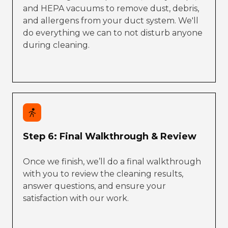
and HEPA vacuums to remove dust, debris,
and allergens from your duct system. We'll
do everything we can to not disturb anyone
during cleaning.
Step 6: Final Walkthrough & Review
Once we finish, we’ll do a final walkthrough
with you to review the cleaning results,
answer questions, and ensure your
satisfaction with our work.