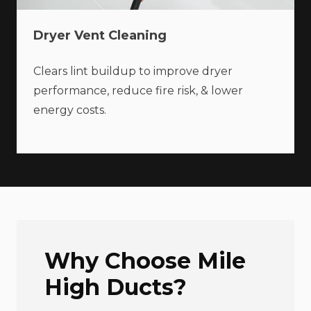
Dryer Vent Cleaning
Clears lint buildup to improve dryer
performance, reduce fire risk, & lower
energy costs.
Why Choose Mile
High Ducts?