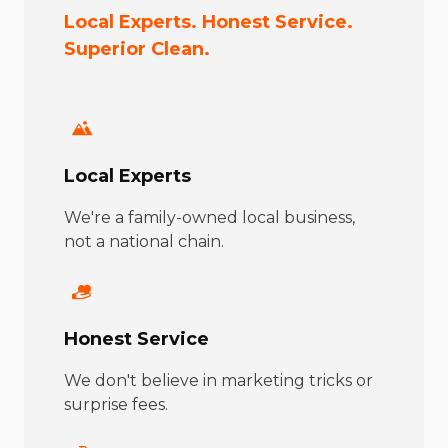
Local Experts. Honest Service.
Superior Clean.
Local Experts
We're a family-owned local business,
not a national chain.
Honest Service
We don't believe in marketing tricks or
surprise fees.