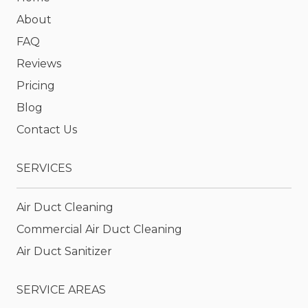
About
FAQ
Reviews
Pricing
Blog
Contact Us
SERVICES
Air Duct Cleaning
Commercial Air Duct Cleaning
Air Duct Sanitizer
SERVICE AREAS