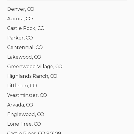
Denver, CO
Aurora, CO
Castle Rock, CO
Parker, CO
Centennial, CO
Lakewood, CO
Greenwood Village, CO
Highlands Ranch, CO
Littleton, CO
Westminster, CO
Arvada, CO
Englewood, CO
Lone Tree, CO
Castle Pines, CO 80108