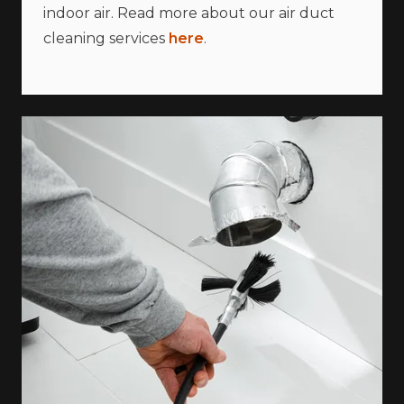
indoor air. Read more about our air duct
cleaning services
here
.