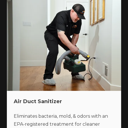
Air Duct Sanitizer
Eliminates bacteria, mold, & odors with an
EPA-registered treatment for cleaner