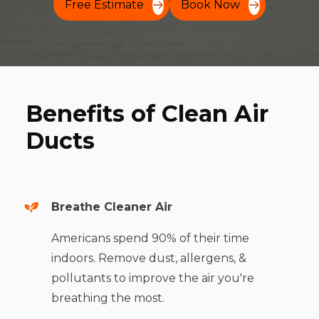
Free Estimate
Book Now
Benefits of Clean Air
Ducts
Breathe Cleaner Air
Americans spend 90% of their time
indoors. Remove dust, allergens, &
pollutants to improve the air you're
breathing the most.