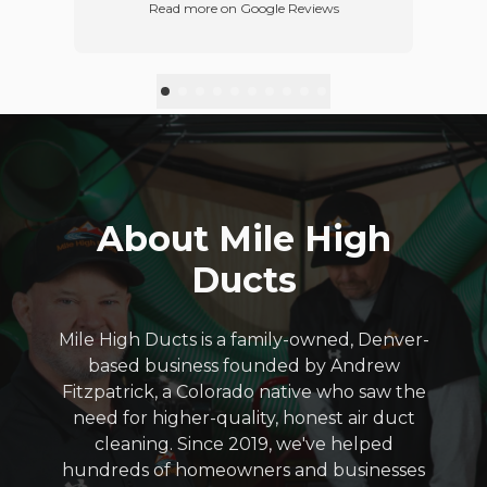
Read more on Google Reviews
d
refer this business.
p
red
w
ft
t
ey
you
in
ur
About Mile High
Ducts
Mile High Ducts is a family-owned, Denver-
based business founded by Andrew
Fitzpatrick, a Colorado native who saw the
need for higher-quality, honest air duct
cleaning. Since 2019, we've helped
hundreds of homeowners and businesses