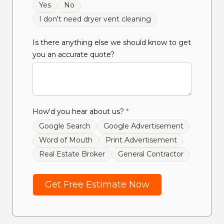
Yes
No
I don't need dryer vent cleaning
Is there anything else we should know to get
you an accurate quote?
How'd you hear about us?
*
Google Search
Google Advertisement
Word of Mouth
Print Advertisement
Real Estate Broker
General Contractor
Get Free Estimate Now