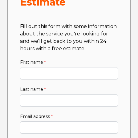
Estimate
Fill out this form with some information
about the service you're looking for
and we'll get back to you within 24
hours with a free estimate.
First name
*
Last name
*
Email address
*