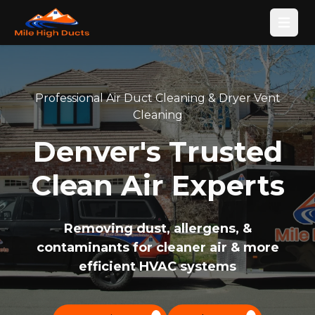
Open
Professional Air Duct Cleaning & Dryer Vent
Cleaning
Denver's Trusted
Clean Air Experts
Removing dust, allergens, &
contaminants for cleaner air & more
efficient HVAC systems