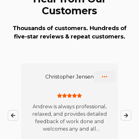
Customers
Thousands of customers. Hundreds of
five-star reviews & repeat customers.
Slide 1 of 10
Christopher Jensen
ble
Andrew is always professional,
relaxed, and provides detailed
jo
feedback of work done and
te
es
welcomes any and all
w
t
questions. I will continue to