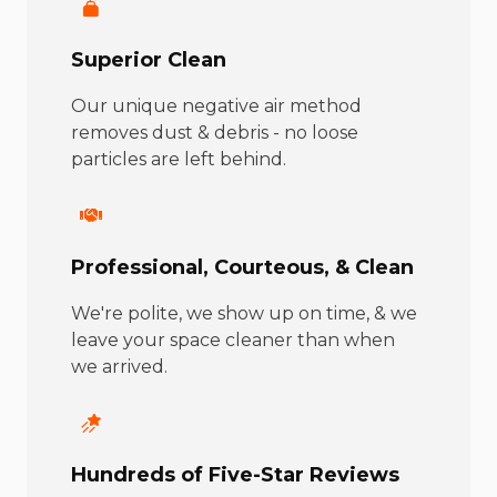
Superior Clean
Our unique negative air method
removes dust & debris - no loose
particles are left behind.
Professional, Courteous, & Clean
We're polite, we show up on time, & we
leave your space cleaner than when
we arrived.
Hundreds of Five-Star Reviews