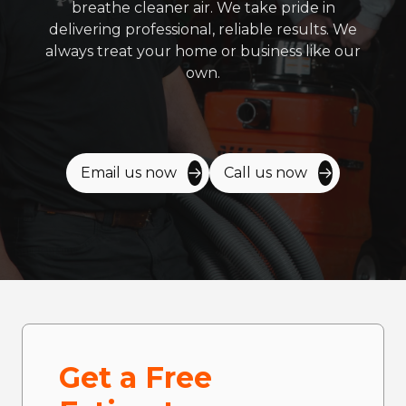
breathe cleaner air. We take pride in
delivering professional, reliable results. We
always treat your home or business like our
own.
Email us now
Call us now
Get a Free