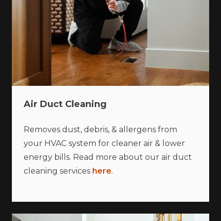
Air Duct Cleaning
Removes dust, debris, & allergens from
your HVAC system for cleaner air & lower
energy bills. Read more about our air duct
cleaning services
here
.