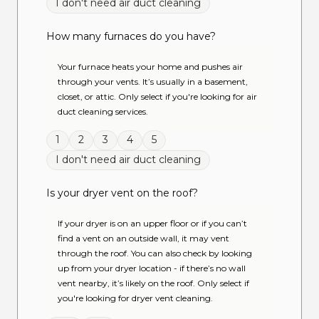
I don't need air duct cleaning
How many furnaces do you have?
Your furnace heats your home and pushes air
through your vents. It’s usually in a basement,
closet, or attic. Only select if you're looking for air
duct cleaning services.
1
2
3
4
5
I don't need air duct cleaning
Is your dryer vent on the roof?
If your dryer is on an upper floor or if you can’t
find a vent on an outside wall, it may vent
through the roof. You can also check by looking
up from your dryer location - if there’s no wall
vent nearby, it’s likely on the roof. Only select if
you're looking for dryer vent cleaning.