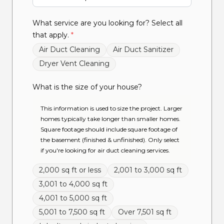
What service are you looking for? Select all
that apply.
*
Air Duct Cleaning
Air Duct Sanitizer
Dryer Vent Cleaning
What is the size of your house?
This information is used to size the project. Larger
homes typically take longer than smaller homes.
Square footage should include square footage of
the basement (finished & unfinished). Only select
if you're looking for air duct cleaning services.
2,000 sq ft or less
2,001 to 3,000 sq ft
3,001 to 4,000 sq ft
4,001 to 5,000 sq ft
5,001 to 7,500 sq ft
Over 7,501 sq ft