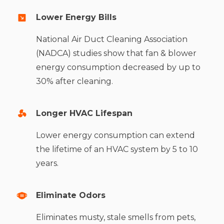
Lower Energy Bills
National Air Duct Cleaning Association
(NADCA) studies show that fan & blower
energy consumption decreased by up to
30% after cleaning.
Longer HVAC Lifespan
Lower energy consumption can extend
the lifetime of an HVAC system by 5 to 10
years.
Eliminate Odors
Eliminates musty, stale smells from pets,