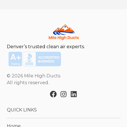
Denver’s trusted clean air experts.
©
2026
Mile High Ducts
.
All rights reserved.
QUICK LINKS
Home