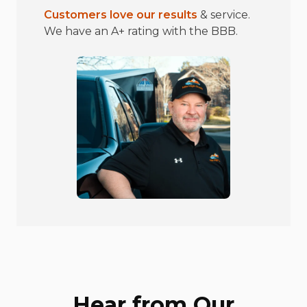
Customers love our results
& service.
We have an A+ rating with the BBB.
Hear from Our