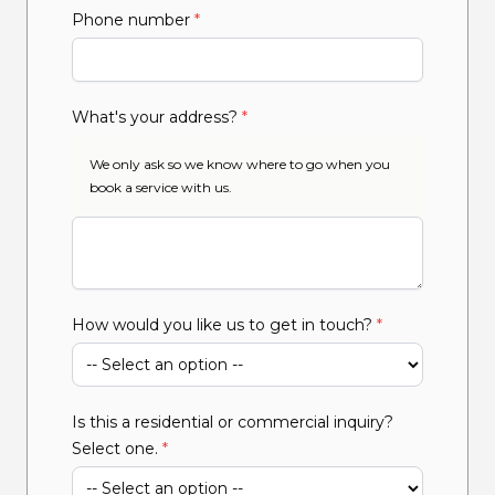
Phone number
*
What's your address?
*
We only ask so we know where to go when you
book a service with us.
How would you like us to get in touch?
*
Is this a residential or commercial inquiry?
Select one.
*