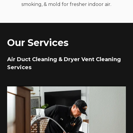
smoking, & mold for fresher indoor air.
Our Services
Air Duct Cleaning & Dryer Vent Cleaning
Services