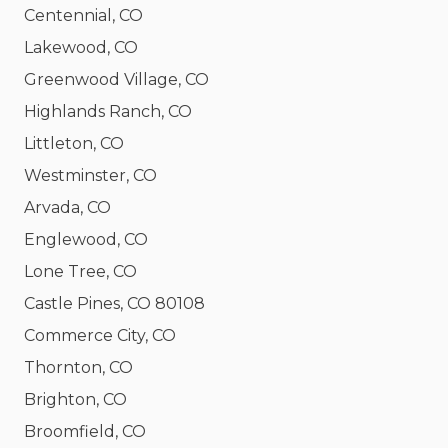
Centennial, CO
Lakewood, CO
Greenwood Village, CO
Highlands Ranch, CO
Littleton, CO
Westminster, CO
Arvada, CO
Englewood, CO
Lone Tree, CO
Castle Pines, CO 80108
Commerce City, CO
Thornton, CO
Brighton, CO
Broomfield, CO