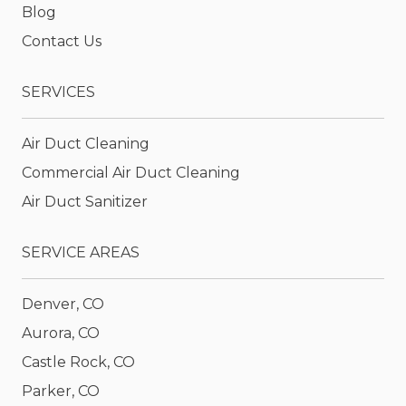
Blog
Contact Us
SERVICES
Air Duct Cleaning
Commercial Air Duct Cleaning
Air Duct Sanitizer
SERVICE AREAS
Denver, CO
Aurora, CO
Castle Rock, CO
Parker, CO