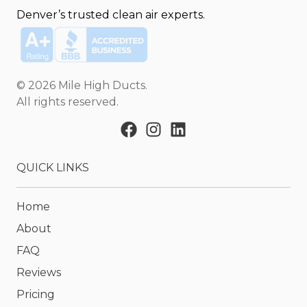
Denver’s trusted clean air experts.
©
2026
Mile High Ducts
.
All rights reserved.
QUICK LINKS
Home
About
FAQ
Reviews
Pricing