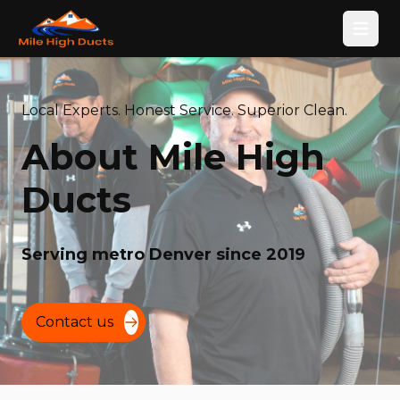
Open
Local Experts. Honest Service. Superior Clean.
About Mile High
Ducts
Serving metro Denver since 2019
Contact us