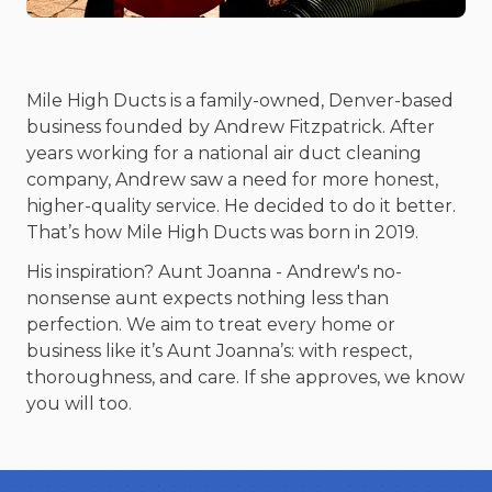
Mile High Ducts is a family-owned, Denver-based
business founded by Andrew Fitzpatrick. After
years working for a national air duct cleaning
company, Andrew saw a need for more honest,
higher-quality service. He decided to do it better.
That’s how Mile High Ducts was born in 2019.
His inspiration? Aunt Joanna - Andrew's no-
nonsense aunt expects nothing less than
perfection. We aim to treat every home or
business like it’s Aunt Joanna’s: with respect,
thoroughness, and care. If she approves, we know
you will too.