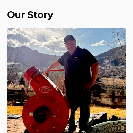
Our Story