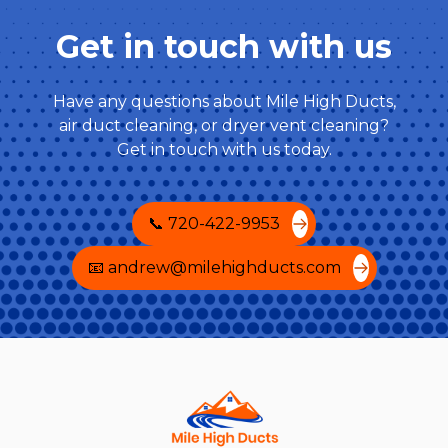
Get in touch with us
Have any questions about Mile High Ducts,
air duct cleaning, or dryer vent cleaning?
Get in touch with us today.
📞 720-422-9953
📧 andrew@milehighducts.com