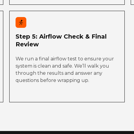
Step 5: Airflow Check & Final
Review
We run a final airflow test to ensure your
system is clean and safe. We’ll walk you
through the results and answer any
questions before wrapping up.