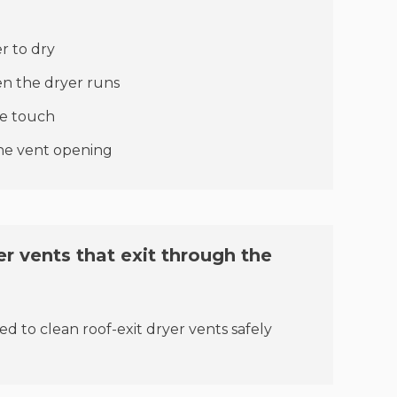
:
r to dry
n the dryer runs
he touch
the vent opening
r vents that exit through the
ed to clean roof-exit dryer vents safely