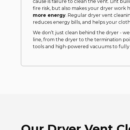
cause is failure to clean the vent. Lint bu
fire risk, but also makes your dryer work 
more energy
. Regular dryer vent cleani
reduces energy bills, and helps your cloth
We don’t just clean behind the dryer - we
line, from the dryer to the termination poi
tools and high-powered vacuums to fully c
Our Dryer Vent C