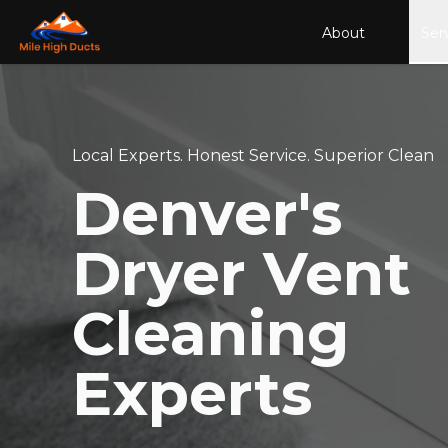
About
Ser
Local Experts. Honest Service. Superior Clean
Denver's
Dryer Vent
Cleaning
Experts