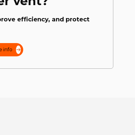
er vent?
prove efficiency, and protect
 info