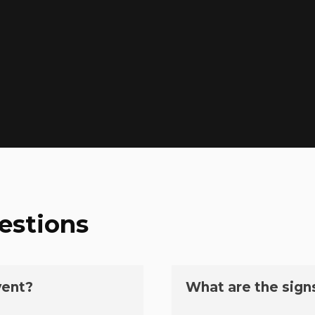
estions
vent?
What are the sign