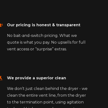
Our pricing is honest & transparent
No bait-and-switch pricing. What we
quote is what you pay. No upsells for full
vent access or “surprise” extras.
We provide a superior clean
We don’t just clean behind the dryer - we
clean the entire vent line, from the dryer
to the termination point, using agitation