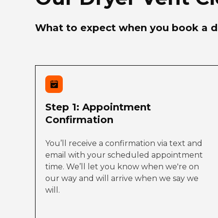
What to expect when you book a dr
Step 1: Appointment
Confirmation
You’ll receive a confirmation via text and
email with your scheduled appointment
time. We’ll let you know when we're on
our way and will arrive when we say we
will.