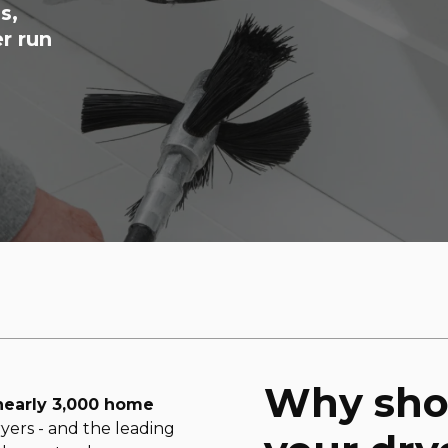
s,
r run
Why sho
nearly 3,000 home
yers - and the leading