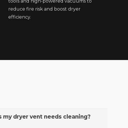
tools and high-powered vacuums to
reduce fire risk and boost dryer
efficiency.
s my dryer vent needs cleaning?