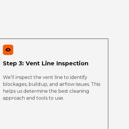
Step 3: Vent Line Inspection
We’ll inspect the vent line to identify
blockages, buildup, and airflow issues. This
helps us determine the best cleaning
approach and tools to use.