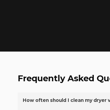
Frequently Asked Qu
How often should I clean my dryer 