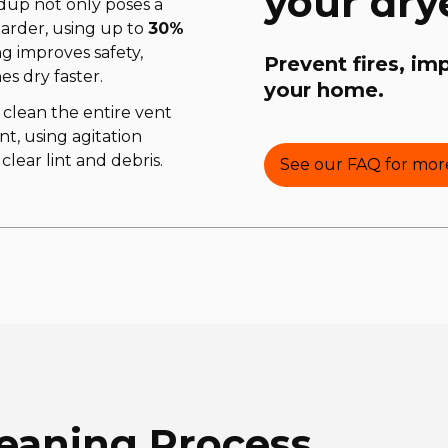
your dry
ildup not only poses a
harder, using up to
30%
ng improves safety,
Prevent fires, im
es dry faster.
your home.
 clean the entire vent
nt, using agitation
lear lint and debris.
See our FAQ for more
leaning Process