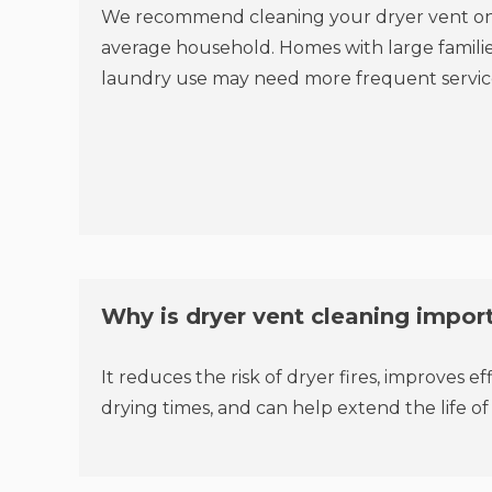
We recommend cleaning your dryer vent onc
average household. Homes with large families
laundry use may need more frequent servic
Why is dryer vent cleaning impor
It reduces the risk of dryer fires, improves ef
drying times, and can help extend the life of