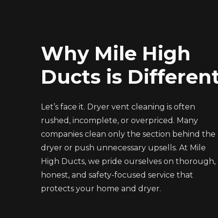
Why Mile High
Ducts is Differen
Let’s face it. Dryer vent cleaning is often
rushed, incomplete, or overpriced. Many
companies clean only the section behind the
dryer or push unnecessary upsells. At Mile
High Ducts, we pride ourselves on thorough,
honest, and safety-focused service that
protects your home and dryer.