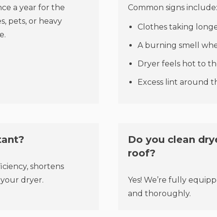
e a year for the
Common signs include
, pets, or heavy
Clothes taking longe
e.
A burning smell whe
Dryer feels hot to t
Excess lint around 
tant?
Do you clean drye
roof?
ficiency, shortens
 your dryer.
Yes! We’re fully equipp
and thoroughly.