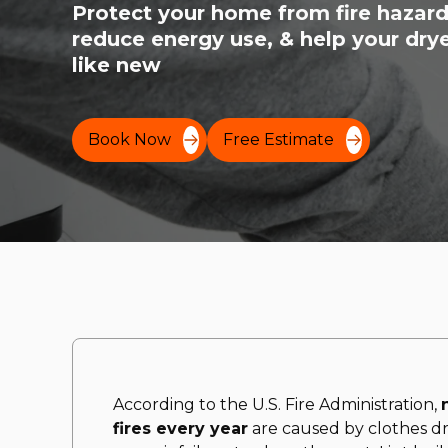
Protect your home from fire hazard
reduce energy use, & help your drye
like new
Book Now
Free Estimate
According to the U.S. Fire Administration,
fires every year
are caused by clothes dr