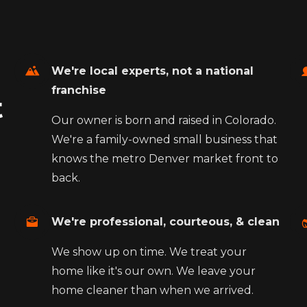
We're local experts, not a national
franchise
t
Our owner is born and raised in Colorado.
We're a family-owned small business that
knows the metro Denver market front to
back.
We're professional, courteous, & clean
We show up on time. We treat your
home like it's our own. We leave your
home cleaner than when we arrived.