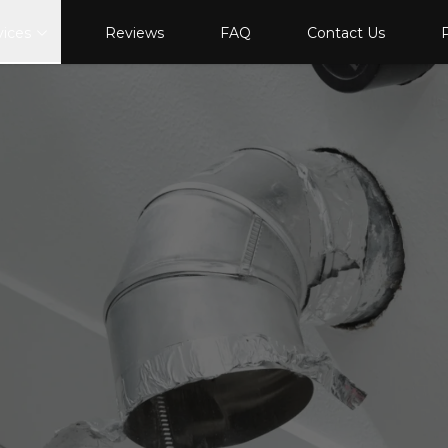
vices
Reviews
FAQ
Contact Us
P