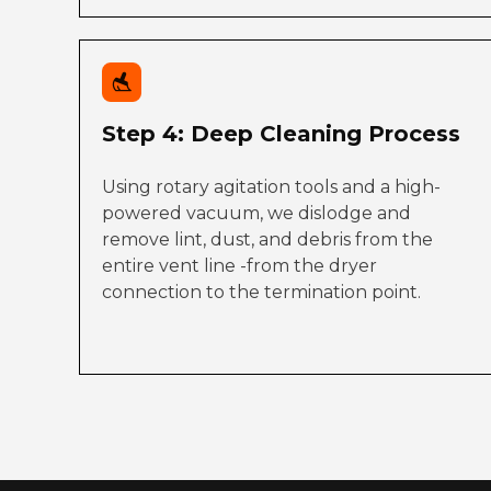
Step 4: Deep Cleaning Process
Using rotary agitation tools and a high-
powered vacuum, we dislodge and
remove lint, dust, and debris from the
entire vent line -from the dryer
connection to the termination point.