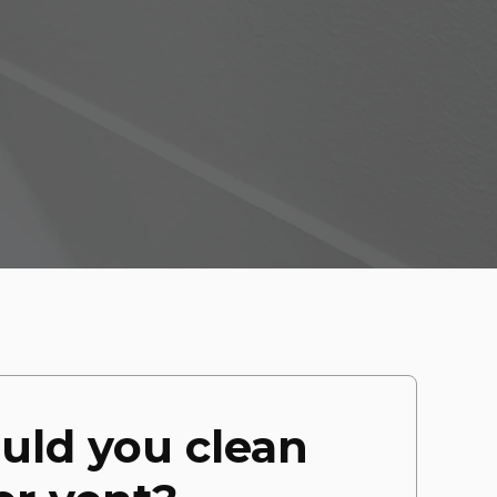
uld you clean