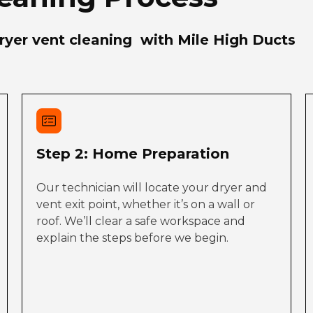
yer vent cleaning with Mile High Ducts
Step 2: Home Preparation
Our technician will locate your dryer and
vent exit point, whether it’s on a wall or
roof. We’ll clear a safe workspace and
explain the steps before we begin.