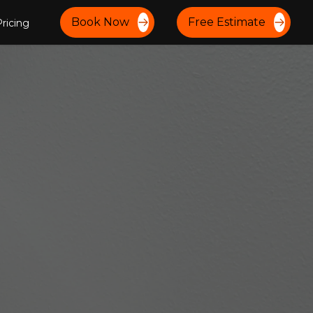
Book Now
Free Estimate
ricing