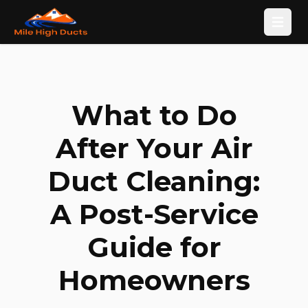
Open
What to Do
After Your Air
Duct Cleaning:
A Post-Service
Guide for
Homeowners