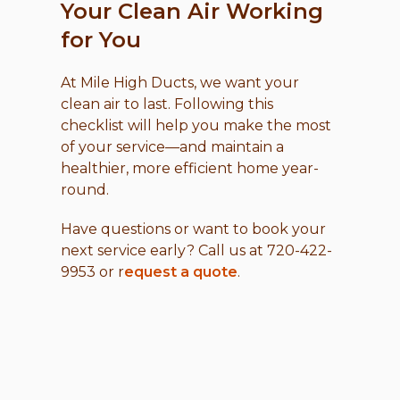
Your Clean Air Working
for You
At Mile High Ducts, we want your
clean air to last. Following this
checklist will help you make the most
of your service—and maintain a
healthier, more efficient home year-
round.
Have questions or want to book your
next service early? Call us at 720-422-
9953 or r
equest a quote
.