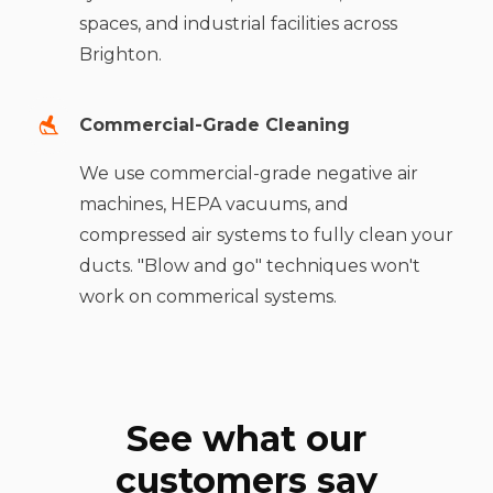
spaces, and industrial facilities across
Brighton.
Commercial-Grade Cleaning
We use commercial-grade negative air
machines, HEPA vacuums, and
compressed air systems to fully clean your
ducts. "Blow and go" techniques won't
work on commerical systems.
See what our
customers say