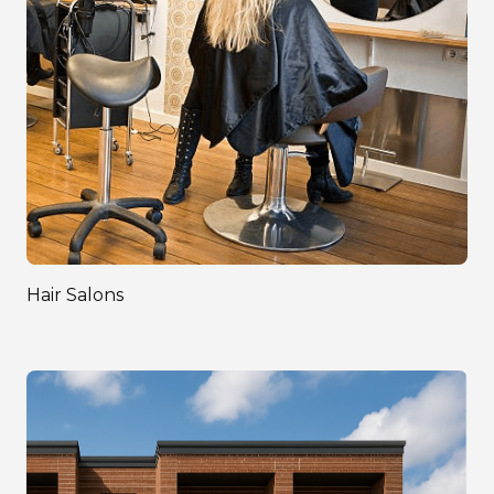
Hair Salons