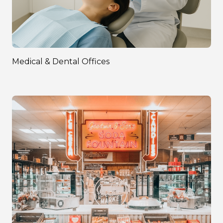
Medical & Dental Offices