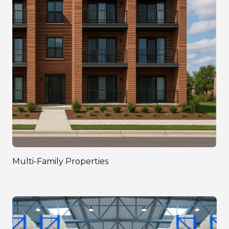
Multi-Family Properties