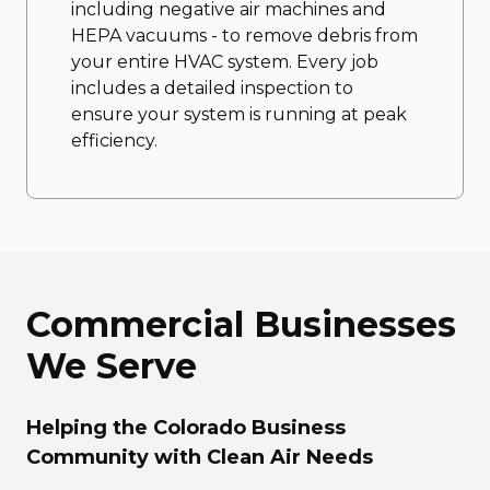
including negative air machines and
HEPA vacuums - to remove debris from
your entire HVAC system. Every job
includes a detailed inspection to
ensure your system is running at peak
efficiency.
Commercial Businesses
We Serve
Helping the Colorado Business
Community with Clean Air Needs