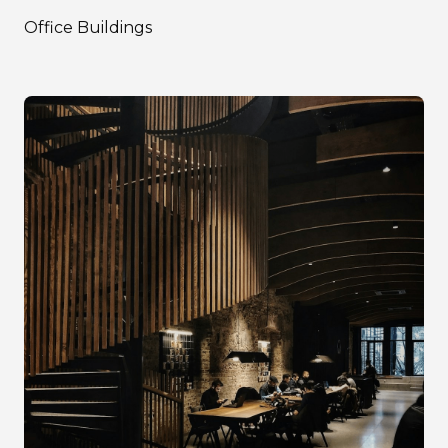
Office Buildings