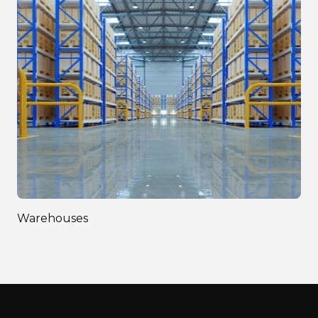
Warehouses