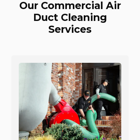
Our Commercial Air
Duct Cleaning
Services