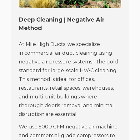
Deep Cleaning | Negative Air
Method
At Mile High Ducts, we specialize
in commercial air duct cleaning using
negative air pressure systems - the gold
standard for large-scale HVAC cleaning.
This method is ideal for offices,
restaurants, retail spaces, warehouses,
and multi-unit buildings where
thorough debris removal and minimal
disruption are essential.
We use 5000 CFM negative air machine
and commercial-grade compressors to