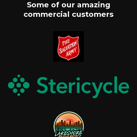
Some of our amazing
commercial customers