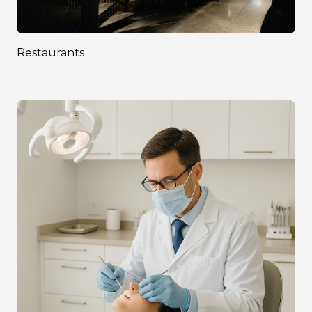
Restaurants