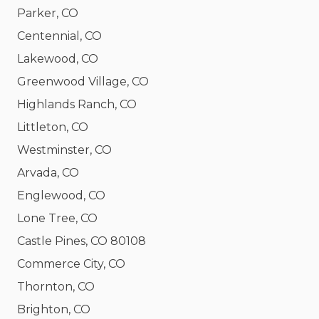
Parker, CO
Centennial, CO
Lakewood, CO
Greenwood Village, CO
Highlands Ranch, CO
Littleton, CO
Westminster, CO
Arvada, CO
Englewood, CO
Lone Tree, CO
Castle Pines, CO 80108
Commerce City, CO
Thornton, CO
Brighton, CO