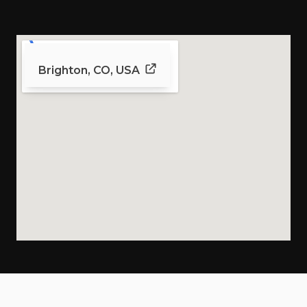
Brighton, CO, USA