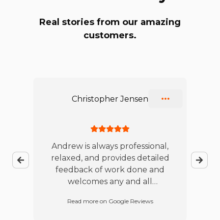
Real stories from our amazing
customers.
Slide 1 of 10
Christopher Jensen
ble
Andrew is always professional,
relaxed, and provides detailed
jo
feedback of work done and
te
es
welcomes any and all
w
t
questions. I will continue to
Read more on Google Reviews
d
refer this business.
p
red
w