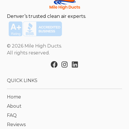
Denver’s trusted clean air experts.
©
2026
Mile High Ducts
.
All rights reserved.
QUICK LINKS
Home
About
FAQ
Reviews