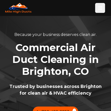
Open
Because your business deserves clean air.
Commercial Air
Duct Cleaning in
Brighton, CO
Trusted by businesses across Brighton
for clean air & HVAC efficiency