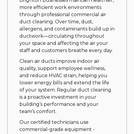
Brighton
businesses maintain healthier,
more efficient work environments
through professional commercial air
duct cleaning. Over time, dust,
allergens, and contaminants build up in
ductwork—circulating throughout
your space and affecting the air your
staff and customers breathe every day.
Clean air ducts improve indoor air
quality, support employee wellness,
and reduce HVAC strain, helping you
lower energy bills and extend the life
of your system. Regular duct cleaning
is a proactive investment in your
building’s performance and your
team’s comfort.
Our certified technicians use
commercial-grade equipment -