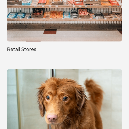
Retail Stores