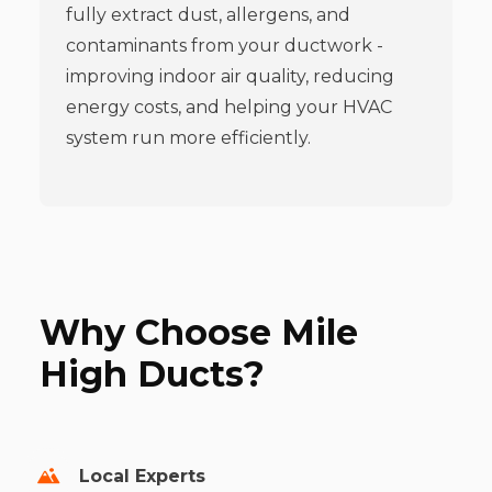
fully extract dust, allergens, and
contaminants from your ductwork -
improving indoor air quality, reducing
energy costs, and helping your HVAC
system run more efficiently.
Why Choose Mile
High Ducts?
Local Experts