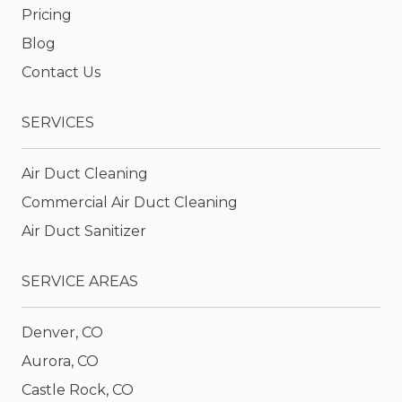
Pricing
Blog
Contact Us
SERVICES
Air Duct Cleaning
Commercial Air Duct Cleaning
Air Duct Sanitizer
SERVICE AREAS
Denver, CO
Aurora, CO
Castle Rock, CO