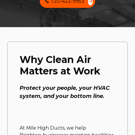
📞 720-422-9953
Why Clean Air
Matters at Work
Protect your people, your HVAC
system, and your bottom line.
At Mile High Ducts, we help