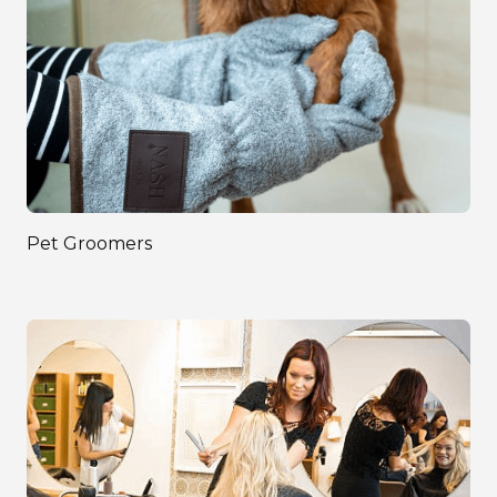
Pet Groomers