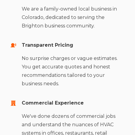
We are a family-owned local business in
Colorado, dedicated to serving the
Brighton business community.
Transparent Pricing
No surprise charges or vague estimates.
You get accurate quotes and honest
recommendations tailored to your
business needs.
Commercial Experience
We've done dozens of commercial jobs
and understand the nuances of HVAC
systems in offices, restaurants, retail